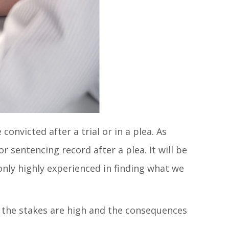
onvicted after a trial or in a plea. As
r sentencing record after a plea. It will be
only highly experienced in finding what we
en the stakes are high and the consequences