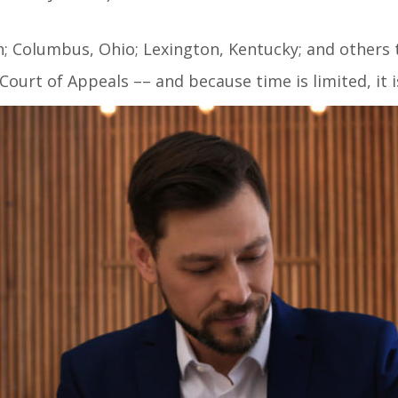
an; Columbus, Ohio; Lexington, Kentucky; and others 
 Court of Appeals –– and because time is limited, it 