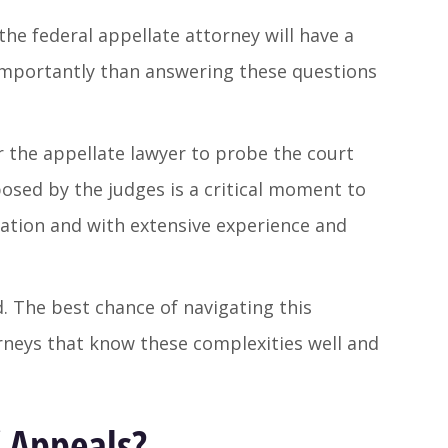
the federal appellate attorney will have a
importantly than answering these questions
r the appellate lawyer to probe the court
osed by the judges is a critical moment to
ation and with extensive experience and
. The best chance of navigating this
orneys that know these complexities well and
f Appeals?