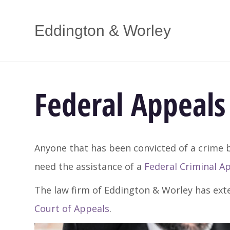
Eddington & Worley
Federal Appeals 
Anyone that has been convicted of a crime b
need the assistance of a
Federal Criminal A
The law firm of Eddington & Worley has ext
Court of Appeals
.