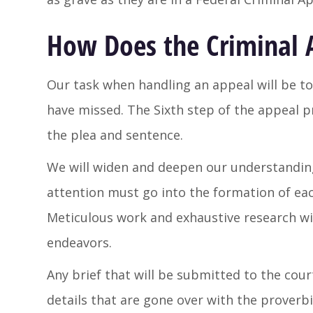
How Does the Criminal 
Our task when handling an appeal will be to
have missed. The Sixth step of the appeal pr
the plea and sentence.
We will widen and deepen our understanding 
attention must go into the formation of each
Meticulous work and exhaustive research wil
endeavors.
Any brief that will be submitted to the cour
details that are gone over with the proverbi