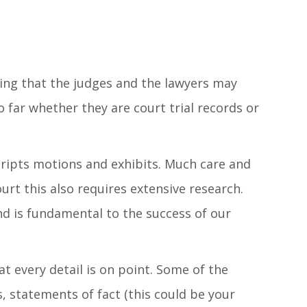
hing that the judges and the lawyers may
 far whether they are court trial records or
cripts motions and exhibits. Much care and
urt this also requires extensive research.
nd is fundamental to the success of our
t every detail is on point. Some of the
s, statements of fact (this could be your