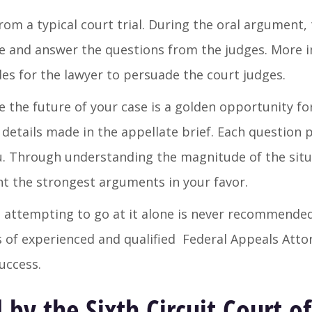
rom a typical court trial. During the oral argument, 
se and answer the questions from the judges. More 
es for the lawyer to persuade the court judges.
e the future of your case is a golden opportunity fo
details made in the appellate brief. Each question p
. Through understanding the magnitude of the situ
nt the strongest arguments in your favor.
 attempting to go at it alone is never recommended
ces of experienced and qualified Federal Appeals Att
uccess.
by the Sixth Circuit Court o