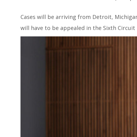
Cases will be arriving from Detroit, Michig
will have to be appealed in the Sixth Circuit