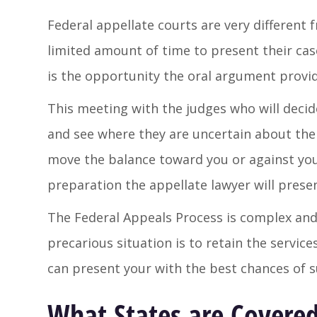
Federal appellate courts are very different f
limited amount of time to present their ca
is the opportunity the oral argument provid
This meeting with the judges who will decid
and see where they are uncertain about the 
move the balance toward you or against you
preparation the appellate lawyer will prese
The Federal Appeals Process is complex and
precarious situation is to retain the servi
can present your with the best chances of s
What States are Covered 