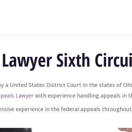
Lawyer Sixth Circui
y a United States District Court in the states of Oh
ppeals Lawyer
with experience handling appeals in th
ensive experience in the federal appeals throughou