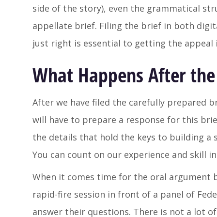
side of the story), even the grammatical str
appellate brief. Filing the brief in both digi
just right is essential to getting the appeal
What Happens After the 
After we have filed the carefully prepared 
will have to prepare a response for this br
the details that hold the keys to building a
You can count on our experience and skill i
When it comes time for the oral argument be
rapid-fire session in front of a panel of Fe
answer their questions. There is not a lot of