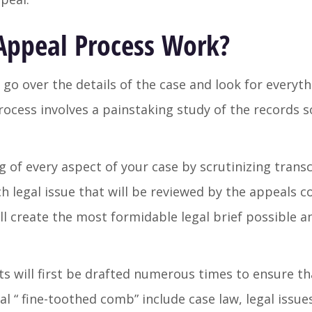
Appeal Process Work?
 go over the details of the case and look for everyt
ocess involves a painstaking study of the records so
of every aspect of your case by scrutinizing trans
 legal issue that will be reviewed by the appeals co
l create the most formidable legal brief possible a
ts will first be drafted numerous times to ensure tha
al “ fine-toothed comb” include case law, legal issue