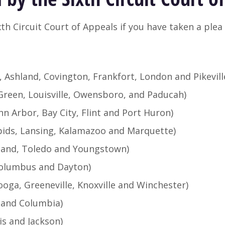
th Circuit Court of Appeals if you have taken a plea 
, Ashland, Covington, Frankfort, London and Pikevill
Green, Louisville, Owensboro, and Paducah)
nn Arbor, Bay City, Flint and Port Huron)
pids, Lansing, Kalamazoo and Marquette)
eland, Toledo and Youngstown)
 Columbus and Dayton)
oga, Greeneville, Knoxville and Winchester)
e and Columbia)
s and Jackson)