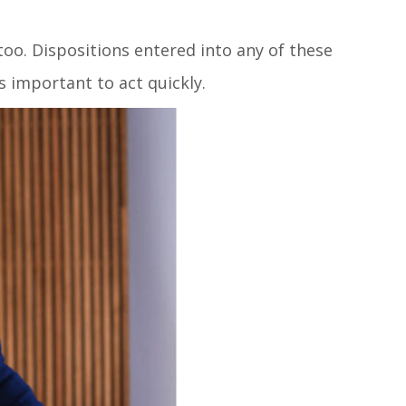
too. Dispositions entered into any of these
is important to act quickly.