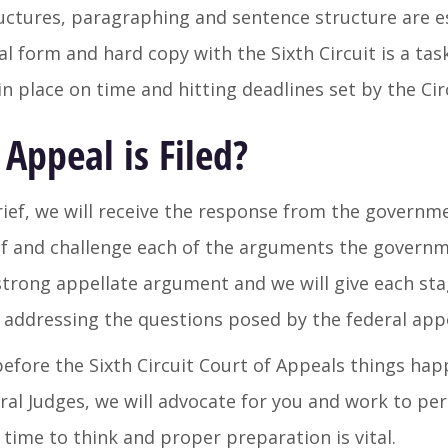
uctures, paragraphing and sentence structure are es
tal form and hard copy with the Sixth Circuit is a tas
 in place on time and hitting deadlines set by the Ci
Appeal is Filed?
brief, we will receive the response from the governm
ief and challenge each of the arguments the governm
 strong appellate argument and we will give each sta
n addressing the questions posed by the federal appe
fore the Sixth Circuit Court of Appeals things happe
deral Judges, we will advocate for you and work to pe
 time to think and proper preparation is vital.