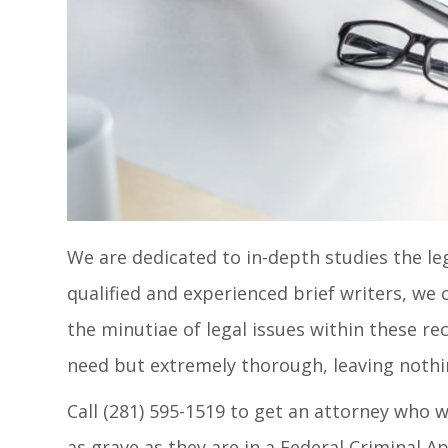
We are dedicated to in-depth studies the lega
qualified and experienced brief writers, we 
the minutiae of legal issues within these re
need but extremely thorough, leaving nothing
Call (281) 595-1519 to get an attorney who w
as grave as they are in a Federal Criminal Ap