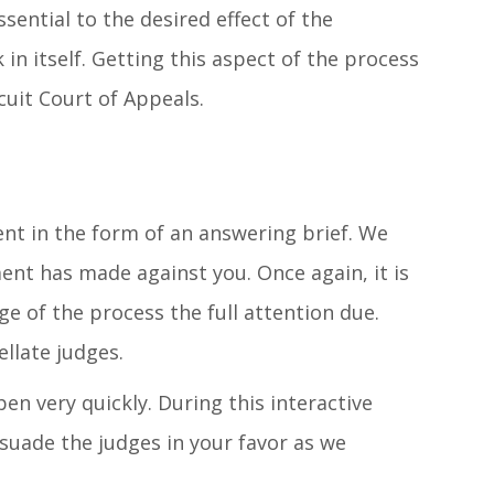
sential to the desired effect of the
k in itself. Getting this aspect of the process
rcuit Court of Appeals.
ent in the form of an answering brief. We
ent has made against you. Once again, it is
ge of the process the full attention due.
llate judges.
n very quickly. During this interactive
rsuade the judges in your favor as we