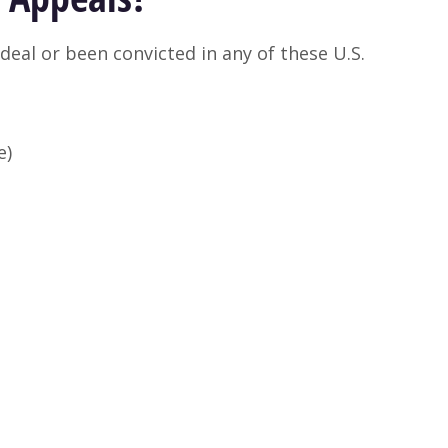
deal or been convicted in any of these U.S.
e)