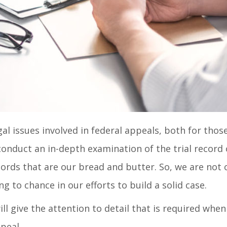
l issues involved in federal appeals, both for those c
conduct an in-depth examination of the trial record o
cords that are our bread and butter. So, we are not 
 to chance in our efforts to build a solid case.
ill give the attention to detail that is required wh
peal.