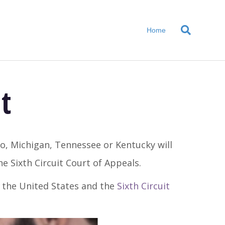
Home
t
io, Michigan, Tennessee or Kentucky will
e Sixth Circuit Court of Appeals.
t the United States and the
Sixth Circuit