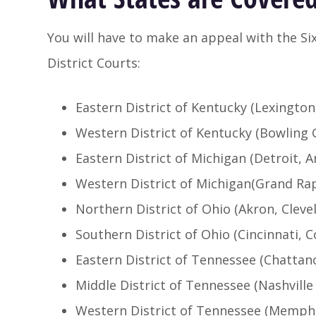
You will have to make an appeal with the Six
District Courts:
Eastern District of Kentucky (Lexington
Western District of Kentucky (Bowling 
Eastern District of Michigan (Detroit, A
Western District of Michigan(Grand Ra
Northern District of Ohio (Akron, Clev
Southern District of Ohio (Cincinnati,
Eastern District of Tennessee (Chattano
Middle District of Tennessee (Nashvill
Western District of Tennessee (Memphi