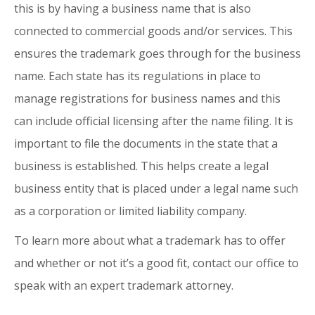
this is by having a business name that is also
connected to commercial goods and/or services. This
ensures the trademark goes through for the business
name. Each state has its regulations in place to
manage registrations for business names and this
can include official licensing after the name filing. It is
important to file the documents in the state that a
business is established. This helps create a legal
business entity that is placed under a legal name such
as a corporation or limited liability company.
To learn more about what a trademark has to offer
and whether or not it’s a good fit, contact our office to
speak with an expert trademark attorney.