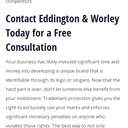
competitors.
Contact Eddington & Worley
Today for a Free
Consultation
Your business has likely invested significant time and
money into developing a unique brand that is
identifiable through its logo or slogans. Now that the
hard part is over, don’t let someone else benefit from
your investment. Trademark protection gives you the
right to exclusively use your marks and enforces
significant monetary penalties on anyone who
violates those rights. The best way to not only