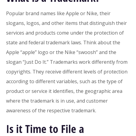
Popular brand names like Apple or Nike, their
slogans, logos, and other items that distinguish their
services and products come under the protection of
state and federal trademark laws. Think about the
Apple “apple” logo or the Nike “swoosh” and the
slogan “Just Do It.” Trademarks work differently from
copyrights. They receive different levels of protection
according to different variables, such as the type of
product or service it identifies, the geographic area
where the trademark is in use, and customer
awareness of the respective trademark.
Is it Time to File a