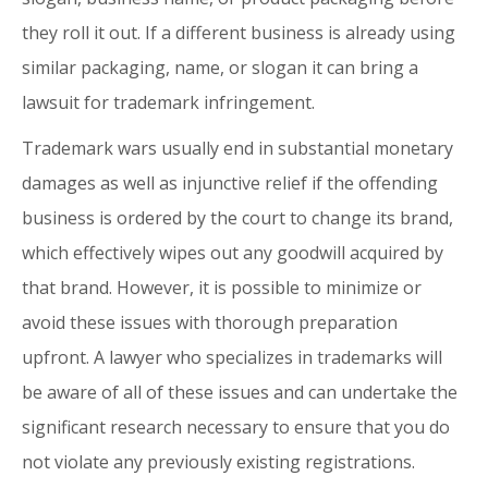
they roll it out. If a different business is already using
similar packaging, name, or slogan it can bring a
lawsuit for trademark infringement.
Trademark wars usually end in substantial monetary
damages as well as injunctive relief if the offending
business is ordered by the court to change its brand,
which effectively wipes out any goodwill acquired by
that brand. However, it is possible to minimize or
avoid these issues with thorough preparation
upfront. A lawyer who specializes in trademarks will
be aware of all of these issues and can undertake the
significant research necessary to ensure that you do
not violate any previously existing registrations.