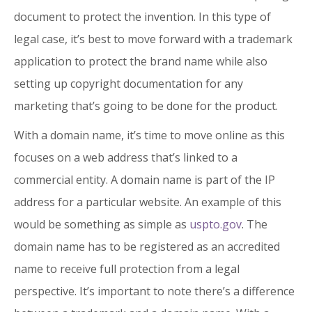
document to protect the invention. In this type of
legal case, it’s best to move forward with a trademark
application to protect the brand name while also
setting up copyright documentation for any
marketing that’s going to be done for the product.
With a domain name, it’s time to move online as this
focuses on a web address that’s linked to a
commercial entity. A domain name is part of the IP
address for a particular website. An example of this
would be something as simple as
uspto.gov
. The
domain name has to be registered as an accredited
name to receive full protection from a legal
perspective. It’s important to note there’s a difference