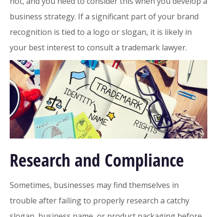
not, and you need to consider this when you develop a
business strategy. If a significant part of your brand
recognition is tied to a logo or slogan, it is likely in
your best interest to consult a trademark lawyer.
Research and Compliance
Sometimes, businesses may find themselves in
trouble after failing to properly research a catchy
slogan, business name, or product packaging before