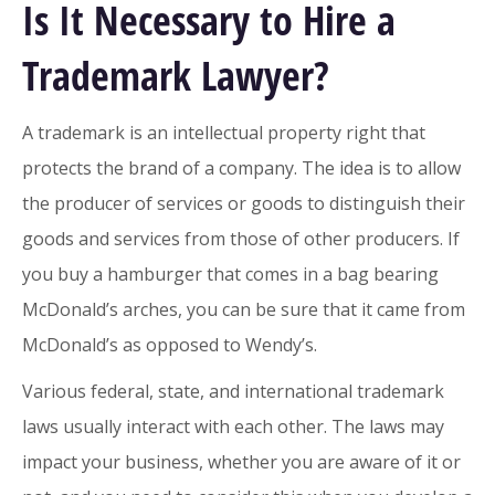
Is It Necessary to Hire a
Trademark Lawyer?
A trademark is an intellectual property right that
protects the brand of a company. The idea is to allow
the producer of services or goods to distinguish their
goods and services from those of other producers. If
you buy a hamburger that comes in a bag bearing
McDonald’s arches, you can be sure that it came from
McDonald’s as opposed to Wendy’s.
Various federal, state, and international trademark
laws usually interact with each other. The laws may
impact your business, whether you are aware of it or