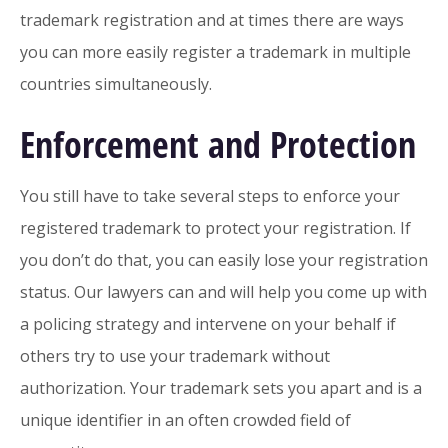
trademark registration and at times there are ways
you can more easily register a trademark in multiple
countries simultaneously.
Enforcement and Protection
You still have to take several steps to enforce your
registered trademark to protect your registration. If
you don’t do that, you can easily lose your registration
status. Our lawyers can and will help you come up with
a policing strategy and intervene on your behalf if
others try to use your trademark without
authorization. Your trademark sets you apart and is a
unique identifier in an often crowded field of