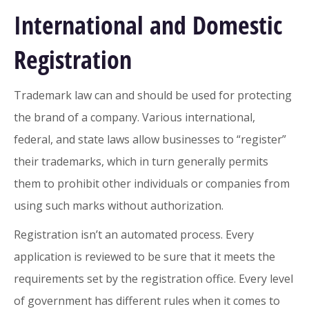
International and Domestic
Registration
Trademark law can and should be used for protecting
the brand of a company. Various international,
federal, and state laws allow businesses to “register”
their trademarks, which in turn generally permits
them to prohibit other individuals or companies from
using such marks without authorization.
Registration isn’t an automated process. Every
application is reviewed to be sure that it meets the
requirements set by the registration office. Every level
of government has different rules when it comes to