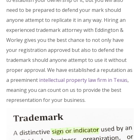
to establish your ownership of it, but you will also
need to be prepared to defend your mark should
anyone attempt to replicate it in any way. Hiring an
experienced trademark attorney with Eddington &
Worley gives you the best chance to not only have
your registration approved but also to defend the
trademark should anyone attempt to use it without
proper approval. We have established a reputation as
a preeminent
intellectual property law firm in Texas
,
meaning you can count on us to provide the best
representation for your business.