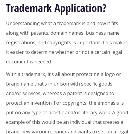
Trademark Application?
Understanding what a trademark is and how it fits
along with patents, domain names, business name
registrations, and copyrights is important. This makes
it easier to determine whether or not a certain legal
document is needed.
With a trademark, it’s all about protecting a logo or
brand name that’s in unison with specific goods
and/or services, whereas a patent is designed to
protect an invention. For copyrights, the emphasis is
put on any type of artistic and/or literary work. A good
example of this would be an individual that creates a
brand-new vacuum cleaner and wants to set up a legal