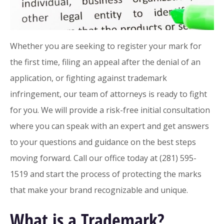
Whether you are seeking to register your mark for
the first time, filing an appeal after the denial of an
application, or fighting against trademark
infringement, our team of attorneys is ready to fight
for you. We will provide a risk-free initial consultation
where you can speak with an expert and get answers
to your questions and guidance on the best steps
moving forward. Call our office today at (281) 595-
1519 and start the process of protecting the marks
that make your brand recognizable and unique.
What is a Trademark?