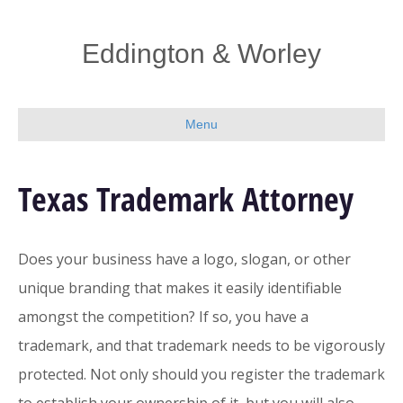
Eddington & Worley
Menu
Texas Trademark Attorney
Does your business have a logo, slogan, or other
unique branding that makes it easily identifiable
amongst the competition? If so, you have a
trademark, and that trademark needs to be vigorously
protected. Not only should you register the trademark