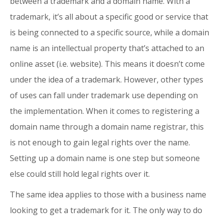
between a trademark and a domain name. With a
trademark, it’s all about a specific good or service that
is being connected to a specific source, while a domain
name is an intellectual property that’s attached to an
online asset (i.e. website). This means it doesn’t come
under the idea of a trademark. However, other types
of uses can fall under trademark use depending on
the implementation. When it comes to registering a
domain name through a domain name registrar, this
is not enough to gain legal rights over the name.
Setting up a domain name is one step but someone
else could still hold legal rights over it.
The same idea applies to those with a business name
looking to get a trademark for it. The only way to do