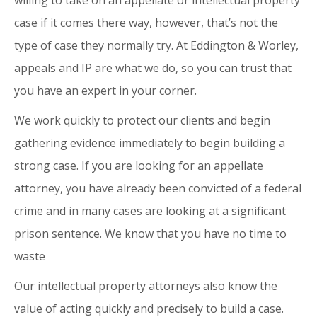
willing to take on an appellate or intellectual property
case if it comes there way, however, that’s not the
type of case they normally try. At Eddington & Worley,
appeals and IP are what we do, so you can trust that
you have an expert in your corner.
We work quickly to protect our clients and begin
gathering evidence immediately to begin building a
strong case. If you are looking for an appellate
attorney, you have already been convicted of a federal
crime and in many cases are looking at a significant
prison sentence. We know that you have no time to
waste
Our intellectual property attorneys also know the
value of acting quickly and precisely to build a case.