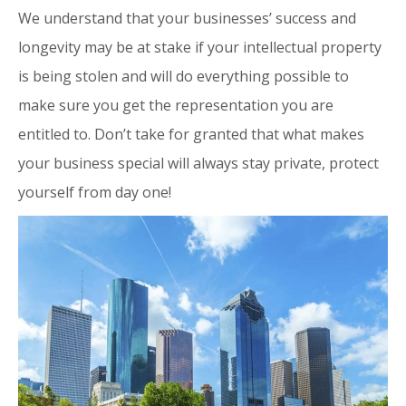
We understand that your businesses’ success and
longevity may be at stake if your intellectual property
is being stolen and will do everything possible to
make sure you get the representation you are
entitled to. Don’t take for granted that what makes
your business special will always stay private, protect
yourself from day one!