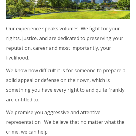
Our experience speaks volumes. We fight for your
rights, justice, and are dedicated to preserving your
reputation, career and most importantly, your
livelihood.
We know how difficult it is for someone to prepare a
solid appeal or defense on their own, which is
something you have every right to and quite frankly
are entitled to.
We promise you aggressive and attentive
representation. We believe that no matter what the
crime, we can help.