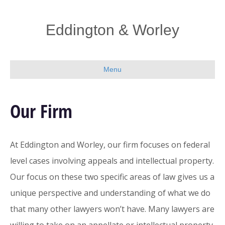
Eddington & Worley
Menu
Our Firm
At Eddington and Worley, our firm focuses on federal
level cases involving appeals and intellectual property.
Our focus on these two specific areas of law gives us a
unique perspective and understanding of what we do
that many other lawyers won’t have. Many lawyers are