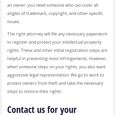
an owner, you need someone who can cover all
angles of trademark, copyright, and other specific
issues.
The right attorney will file any necessary paperwork
to register and protect your intellectual property
rights. These and other initial registration steps are
helpful in preventing most infringements. However,
when someone steps on your rights, you also want
aggressive legal representation. We go to work to
protect owners from theft and take the necessary
steps to restore their rights.
Contact us for your