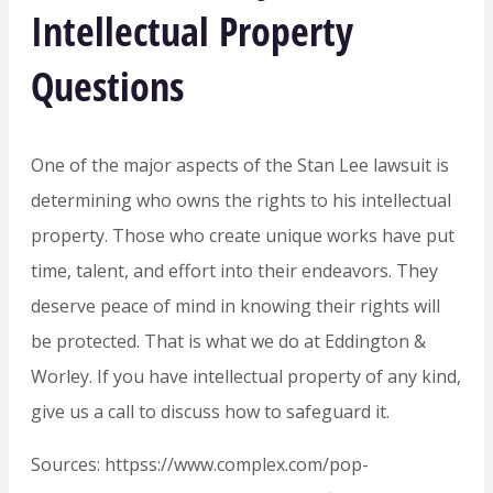
Intellectual Property
Questions
One of the major aspects of the Stan Lee lawsuit is
determining who owns the rights to his intellectual
property. Those who create unique works have put
time, talent, and effort into their endeavors. They
deserve peace of mind in knowing their rights will
be protected. That is what we do at Eddington &
Worley. If you have intellectual property of any kind,
give us a call to discuss how to safeguard it.
Sources: httpss://www.complex.com/pop-