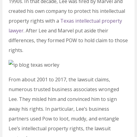
1990s. In that decade, Lee was fired by Marvel and
created his own company to protect his intellectual
property rights with a
Texas intellectual property
lawyer
. After Lee and Marvel put aside their
differences, they formed POW to hold claim to those
rights.
From about 2001 to 2017, the lawsuit claims,
numerous trusted business associates wronged
Lee. They misled him and convinced him to sign
away his rights. In particular, Lee’s business
partners used Pow to loot, muddy, and entangle
Lee’s intellectual property rights, the lawsuit