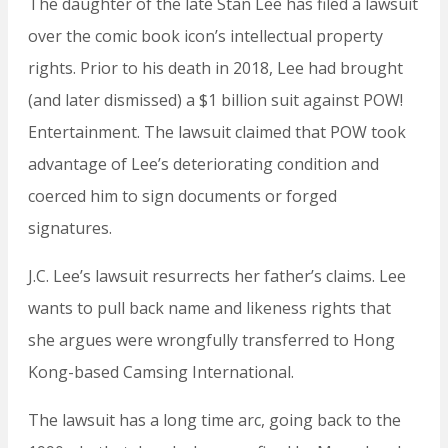
The daughter of the late Stan Lee has filed a lawsuit
over the comic book icon’s intellectual property
rights. Prior to his death in 2018, Lee had brought
(and later dismissed) a $1 billion suit against POW!
Entertainment. The lawsuit claimed that POW took
advantage of Lee’s deteriorating condition and
coerced him to sign documents or forged
signatures.
J.C. Lee’s lawsuit resurrects her father’s claims. Lee
wants to pull back name and likeness rights that
she argues were wrongfully transferred to Hong
Kong-based Camsing International.
The lawsuit has a long time arc, going back to the