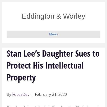
Eddington & Worley
Menu
Stan Lee’s Daughter Sues to
Protect His Intellectual
Property
By
FocusDev
|
February 21, 2020