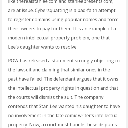
like therealstanlee.com and stanleepresents.com,
are at issue. Cybersquatting is a bad-faith attempt
to register domains using popular names and force
their owners to pay for them. It is an example of a
modern intellectual property problem, one that
Lee’s daughter wants to resolve.
POW has released a statement strongly objecting to
the lawsuit and claiming that similar ones in the
past have failed. The defendant argues that it owns
the intellectual property rights in question and that
the courts will dismiss the suit. The company
contends that Stan Lee wanted his daughter to have
no involvement in the late comic writer’s intellectual
property. Now, a court must handle these disputes