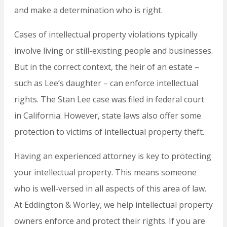
and make a determination who is right.
Cases of intellectual property violations typically
involve living or still-existing people and businesses.
But in the correct context, the heir of an estate –
such as Lee’s daughter – can enforce intellectual
rights. The Stan Lee case was filed in federal court
in California. However, state laws also offer some
protection to victims of intellectual property theft.
Having an experienced attorney is key to protecting
your intellectual property. This means someone
who is well-versed in all aspects of this area of law.
At Eddington & Worley, we help intellectual property
owners enforce and protect their rights. If you are