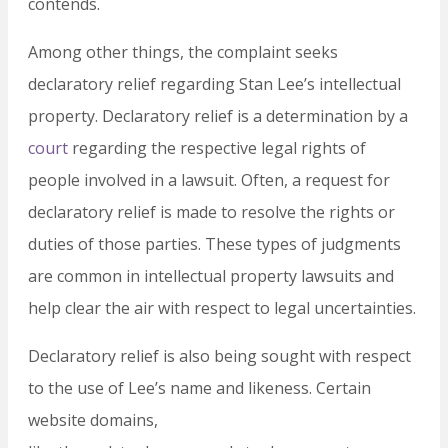
contends.
Among other things, the complaint seeks
declaratory relief regarding Stan Lee’s intellectual
property. Declaratory relief is a determination by a
court
regarding the respective legal rights of
people involved in a lawsuit. Often, a request for
declaratory relief is made to resolve the rights or
duties of those parties. These types of judgments
are common in intellectual property lawsuits and
help clear the air with respect to legal uncertainties.
Declaratory relief is also being sought with respect
to the use of Lee’s name and likeness. Certain
website domains,